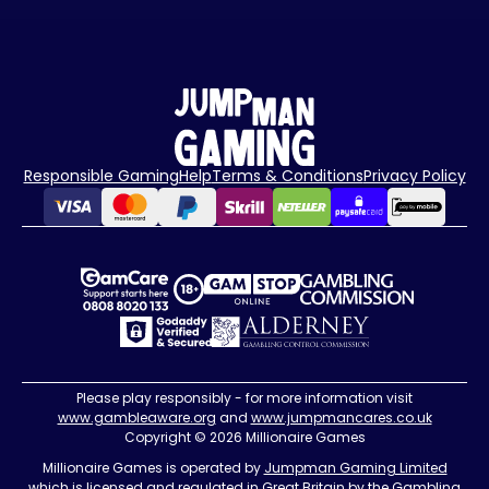
Responsible Gaming
Help
Terms & Conditions
Privacy Policy
Please play responsibly - for more information visit
www.gambleaware.org
and
www.jumpmancares.co.uk
Copyright © 2026 Millionaire Games
Millionaire Games is operated by
Jumpman Gaming Limited
which is licensed and regulated in Great Britain by the Gambling