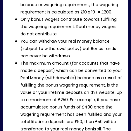
balance or wagering requirement, the wagering
requirement is calculated as £10 x 10 = £200.
Only bonus wagers contribute towards fulfilling
the wagering requirement. Real money wagers
do not contribute.
You can withdraw your real money balance
(subject to withdrawal policy) but Bonus funds
can never be withdrawn.
The maximum amount (for accounts that have
made a deposit) which can be converted to your
Real Money (withdrawable) balance as a result of
fulfilling the bonus wagering requirement, is the
value of your lifetime deposits on this website, up
to a maximum of £250. For example, if you have
accumulated bonus funds of £400 once the
wagering requirement has been fulfilled and your
total lifetime deposits are £50, then £50 will be
transferred to your real money bankroll. The