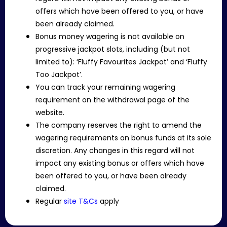
offers which have been offered to you, or have
been already claimed.
Bonus money wagering is not available on
progressive jackpot slots, including (but not
limited to): ‘Fluffy Favourites Jackpot’ and ‘Fluffy
Too Jackpot’.
You can track your remaining wagering
requirement on the withdrawal page of the
website.
The company reserves the right to amend the
wagering requirements on bonus funds at its sole
discretion. Any changes in this regard will not
impact any existing bonus or offers which have
been offered to you, or have been already
claimed.
Regular
site T&Cs
apply