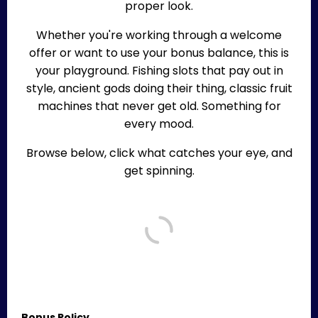
proper look.
Whether you're working through a welcome
offer or want to use your bonus balance, this is
your playground. Fishing slots that pay out in
style, ancient gods doing their thing, classic fruit
machines that never get old. Something for
every mood.
Browse below, click what catches your eye, and
get spinning.
Bonus Policy