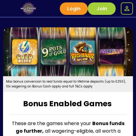
Login
Join
Max bonus conversion to real funds equal to lifetime deposits (up to £250),
10x wagering on Bonus Cash apply and full T&Cs apply
Bonus Enabled Games
These are the games where your
Bonus funds
go further,
all wagering-eligible, all worth a