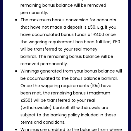
remaining bonus balance will be removed
permanently.
The maximum bonus conversion for accounts
that have not made a deposit is £50. E.g. if you
have accumulated bonus funds of £400 once
the wagering requirement has been fulfilled, £50
will be transferred to your real money
bankroll. The remaining bonus balance will be
removed permanently.
Winnings generated from your bonus balance will
be accumulated to the bonus balance bankroll.
Once the wagering requirements (10x) have
been met, the remaining bonus (maximum
£250) will be transferred to your real
(withdrawable) bankroll. All withdrawals are
subject to the banking policy included in these
terms and conditions.
Winnings are credited to the balance from where