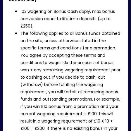
10x wagering on Bonus Cash apply, max bonus
conversion equal to lifetime deposits (up to
£250).
The following applies to all Bonus funds obtained
on the site, unless otherwise stated in the
specific terms and conditions for a promotion.
You agree by accepting these terms and
conditions to wager 10x the amount of bonus
won + any remaining wagering requirement prior
to cashing out. If you decide to cash-out
(withdraw) before fulfilling the wagering
requirement, you will forfeit all remaining bonus
funds and outstanding promotions. For example,
if you win £10 bonus from a promotion and your
current wagering requirement is £100, this will
result in a wagering requirement of £10 X 10 +
£100 = £200. If there is no existing bonus in your