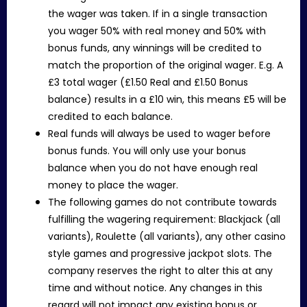
the wager was taken. If in a single transaction
you wager 50% with real money and 50% with
bonus funds, any winnings will be credited to
match the proportion of the original wager. E.g. A
£3 total wager (£1.50 Real and £1.50 Bonus
balance) results in a £10 win, this means £5 will be
credited to each balance.
Real funds will always be used to wager before
bonus funds. You will only use your bonus
balance when you do not have enough real
money to place the wager.
The following games do not contribute towards
fulfilling the wagering requirement: Blackjack (all
variants), Roulette (all variants), any other casino
style games and progressive jackpot slots. The
company reserves the right to alter this at any
time and without notice. Any changes in this
regard will not impact any existing bonus or