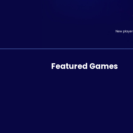
New players
Featured Games