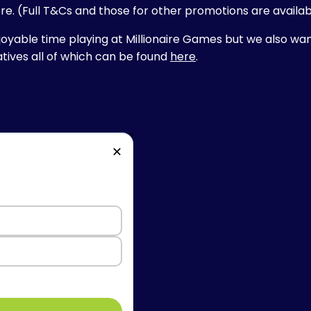
more. (Full T&Cs and those for other promotions are availa
oyable time playing at Millionaire Games but we also wan
atives all of which can be found
here
.
✕