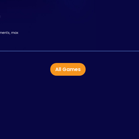
rements, max
All Games