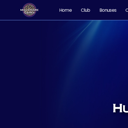
Home
Club
Bonuses
O
H