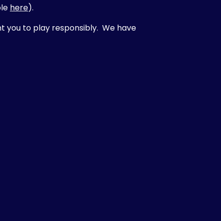
ble
here
).
t you to play responsibly. We have