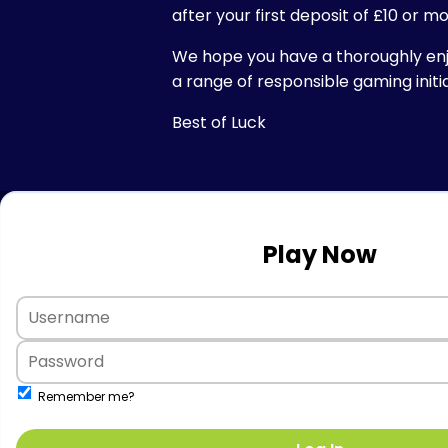
after your first deposit of £10 or 
We hope you have a thoroughly enj
a range of responsible gaming initi
Best of Luck
Play Now
Remember me?