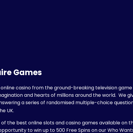
aire Games
 online casino from the ground-breaking television ga
magination and hearts of millions around the world. We g
swering a series of randomised multiple-choice questions 
he UK.
 of the best online slots and casino games available on t
opportunity to win up to 500 Free Spins on our Who Wants