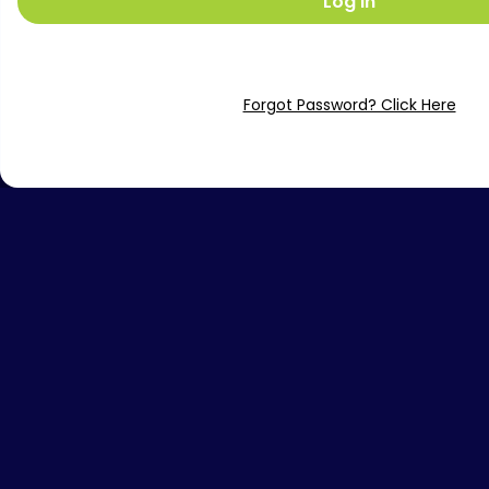
Log In
Forgot Password? Click Here