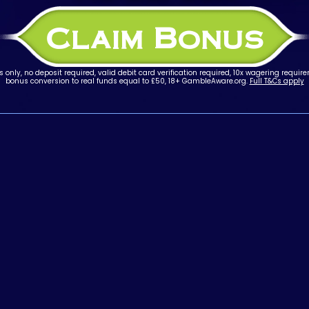
Claim Bonus
 only, no deposit required, valid debit card verification required, 10x wagering requi
bonus conversion to real funds equal to £50, 18+ GambleAware.org.
Full T&Cs apply