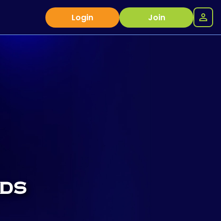
Login
Join
ds