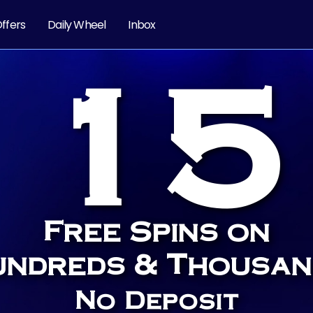
ffers
Daily Wheel
Inbox
15
Free Spins on
undreds & Thousan
No Deposit