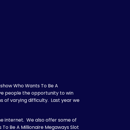
me show Who Wants To Be A
ive people the opportunity to win
of varying difficulty. Last year we
he internet. We also offer some of
 To Be A Millionaire Megaways Slot