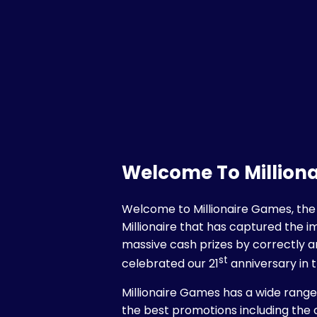
Welcome To Million
Welcome to Millionaire Games, the
Millionaire that has captured the i
massive cash prizes by correctly an
st
celebrated our 21
anniversary in t
Millionaire Games has a wide range
the best promotions including the 