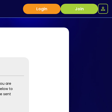
Login
Join
you are
below to
be sent