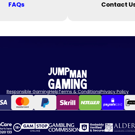
FAQs
Contact U
Responsible Gaming
Help
Terms & Conditions
Privacy Policy