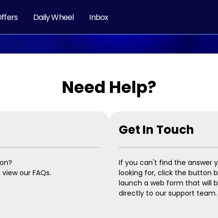
ffers
Daily Wheel
Inbox
Need Help?
Get In Touch
ion?
If you can't find the answer 
o view our FAQs.
looking for, click the button 
launch a web form that will 
directly to our support team.