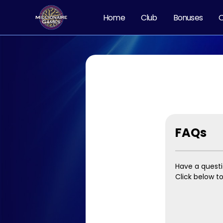
Home
Club
Bonuses
O
FAQs
Have a quest
Click below t